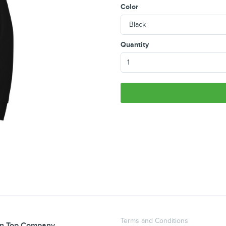
Color
Quantity
Terms and Conditions
n Top Company