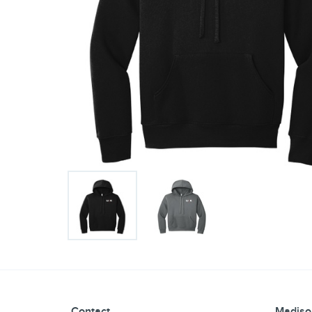
Contact
Madiso