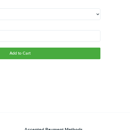
Add to Cart
Accepted Payment Methods