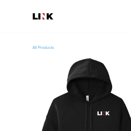
All Products