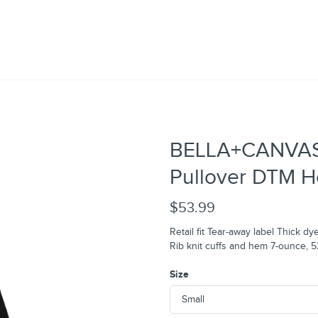
BELLA+CANVAS®
Pullover DTM H
$53.99
Retail fit Tear-away label Thick
Rib knit cuffs and hem 7-ounce, 
Size