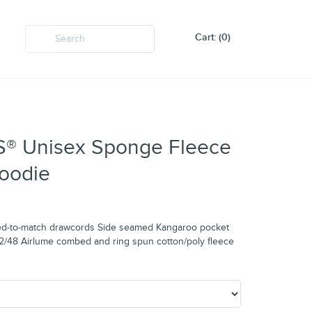
Cart: (0)
 Unisex Sponge Fleece
oodie
 dyed-to-match drawcords Side seamed Kangaroo pocket
52/48 Airlume combed and ring spun cotton/poly fleece