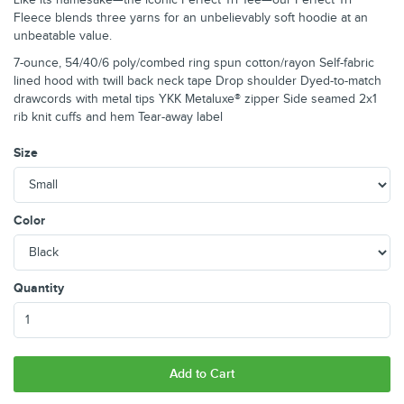
Fleece blends three yarns for an unbelievably soft hoodie at an
unbeatable value.
7-ounce, 54/40/6 poly/combed ring spun cotton/rayon Self-fabric
lined hood with twill back neck tape Drop shoulder Dyed-to-match
drawcords with metal tips YKK Metaluxe® zipper Side seamed 2x1
rib knit cuffs and hem Tear-away label
Size
Color
Quantity
Add to Cart