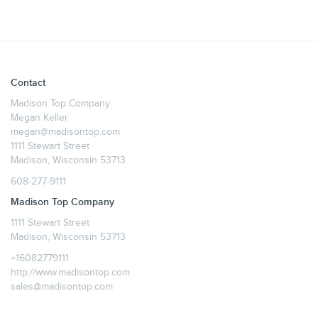
Contact
Madison Top Company
Megan Keller
megan@madisontop.com
1111 Stewart Street
Madison, Wisconsin 53713
608-277-9111
Madison Top Company
1111 Stewart Street
Madison, Wisconsin 53713
+16082779111
http://www.madisontop.com
sales@madisontop.com