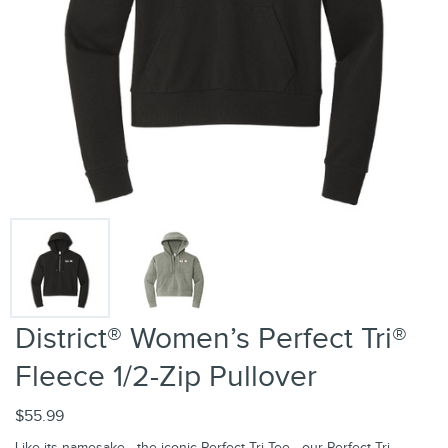
District® Women’s Perfect Tri®
Fleece 1/2-Zip Pullover
$55.99
Like its namesake—the iconic Perfect Tri Tee—our Perfect Tri