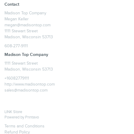
Contact
Madison Top Company
Megan Keller
megan@madisontop.com
1111 Stewart Street
Madison, Wisconsin 53713
608-277-9111
Madison Top Company
1111 Stewart Street
Madison, Wisconsin 53713
+16082779111
http://www.madisontop.com
sales@madisontop.com
LINK Store
Powered by
Printavo
Terms and Conditions
Refund Policy