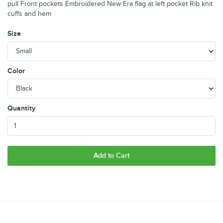
pull Front pockets Embroidered New Era flag at left pocket Rib knit
cuffs and hem
Size
Color
Quantity
Add to Cart