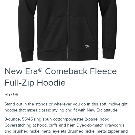
New Era® Comeback Fleece
Full-Zip Hoodie
$57.99
Stand out in the stands or wherever you go in this soft, midweight
hoodie that mixes classic styling and fit with New Era attitude.
8-ounce, 55/45 ring spun cotton/polyester 2-panel hood
Coverstitching at hood, cuffs and hem Dyed-to-match drawcords
and brushed nickel metal eyelets Brushed nickel metal zipper and